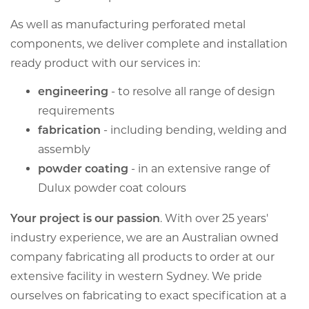
As well as manufacturing perforated metal
components, we deliver complete and installation
ready product with our services in:
engineering
- to resolve all range of design
requirements
fabrication
- including bending, welding and
assembly
powder coating
- in an extensive range of
Dulux powder coat colours
Your project is our passion
. With over 25 years'
industry experience, we are an Australian owned
company fabricating all products to order at our
extensive facility in western Sydney. We pride
ourselves on fabricating to exact specification at a