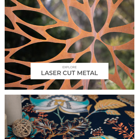
EXPLORE
LASER CUT METAL