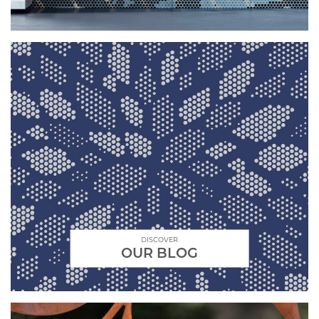
DISCOVER
OUR BLOG