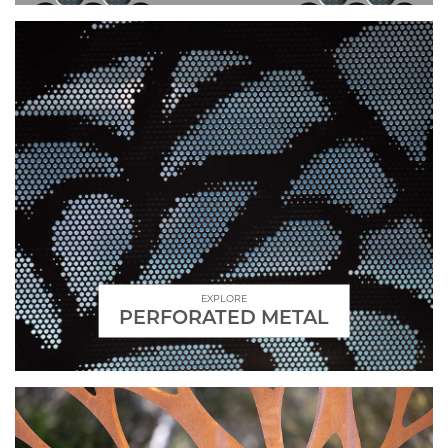
EXPLORE
PERFORATED METAL