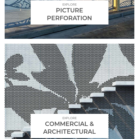
EXPLORE
PICTURE
PERFORATION
EXPLORE
COMMERCIAL &
ARCHITECTURAL