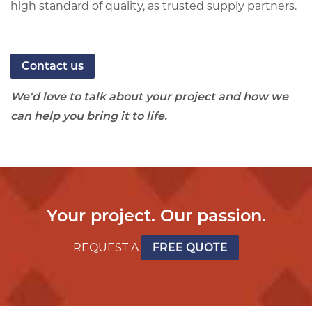
high standard of quality, as trusted supply partners.
Contact us
We'd love to talk about your project and how we
can help you bring it to life.
Your project. Our passion.
REQUEST A
FREE QUOTE