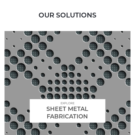
OUR SOLUTIONS
EXPLORE
SHEET METAL
FABRICATION