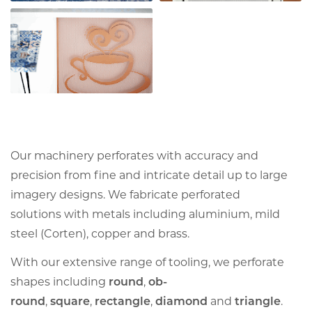
Our machinery perforates with accuracy and
precision from fine and intricate detail up to large
imagery designs. We fabricate perforated
solutions with metals including aluminium, mild
steel (Corten), copper and brass.
With our extensive range of tooling, we perforate
shapes including
round
,
ob-
round
,
square
,
rectangle
,
diamond
and
triangle
.