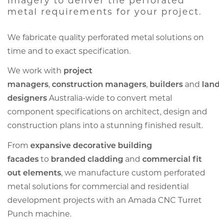
Imagery to deliver the perforated
metal requirements for your project.
We fabricate quality perforated metal solutions on
time and to exact specification.
We work with
project
managers
,
construction managers
,
builders
and
lan
designers
Australia-wide to convert metal
component specifications on architect, design and
construction plans into a stunning finished result.
From
expansive decorative building
facades
to
branded cladding
and
commercial fit
out elements
, we manufacture custom perforated
metal solutions for commercial and residential
development projects with an Amada CNC Turret
Punch machine.