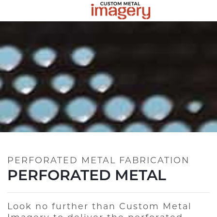
PERFORATED METAL FABRICATION
PERFORATED METAL
Look no further than Custom Metal