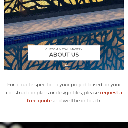
CUSTOM METAL IMAGERY
ABOUT US
For a quote specific to your project based on your
construction plans or design files, please
request a
free quote
and we'll be in touch.