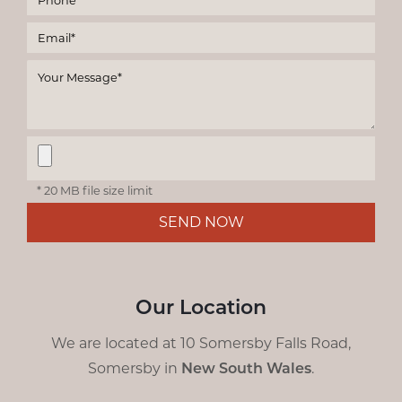
* 20 MB file size limit
SEND NOW
Our Location
We are located at 10 Somersby Falls Road,
Somersby in
New South Wales
.