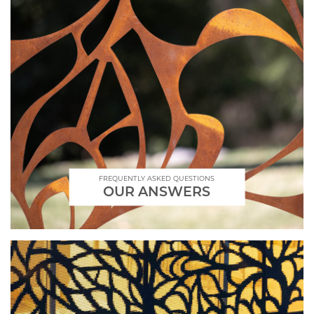
FREQUENTLY ASKED QUESTIONS
OUR ANSWERS