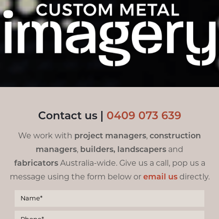
Contact us |
0
409 073 639
We work with
project managers
,
construction
managers
,
builders,
landscapers
and
fabricators
Australia-wide. Give us a call, pop us a
message using the form below or
email us
directly.