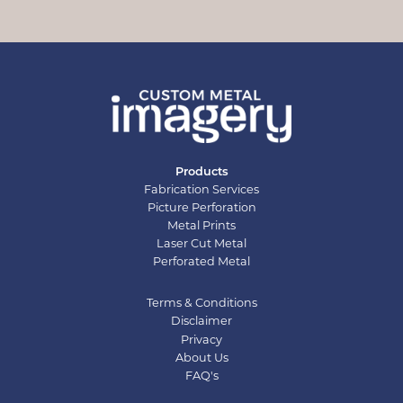
Products
Fabrication Services
Picture Perforation
Metal Prints
Laser Cut Metal
Perforated Metal
Terms & Conditions
Disclaimer
Privacy
About Us
FAQ's