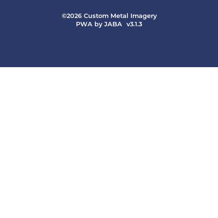
©2026 Custom Metal Imagery
PWA by JABA
v3.1.3