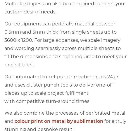
Multiple shapes can also be combined to meet your
custom design needs.
Our equipment can perforate material between
0.5mm and 5mm thick from single sheets up to
3600 x 1200. For large expanses, we scale imagery
and wording seamlessly across multiple sheets to
fit the dimensions and shape required to meet your
project brief.
Our automated turret punch machine runs 24x7
and uses cluster punch tools to deliver one-off
pieces up to scale project fulfilment
with competitive turn-around times.
We also combine the processes of perforated metal
and
colour print on metal by sublimation
for a truly
stunning and bespoke result.