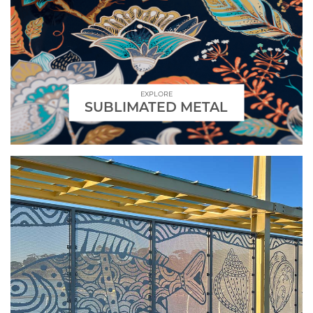
EXPLORE
SUBLIMATED METAL