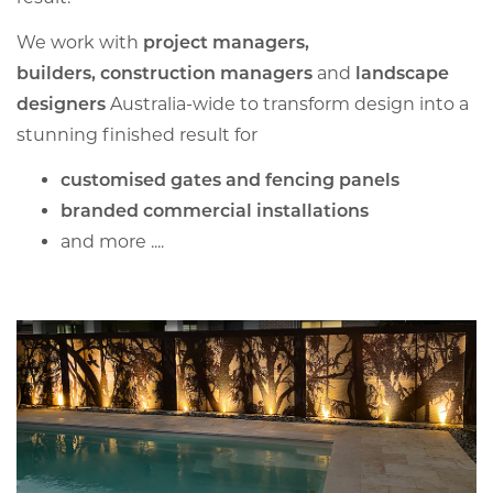
We work with
project managers,
builders,
construction managers
and
landscape
designers
Australia-wide to transform design into a
stunning finished result for
customised gates and fencing panels
branded commercial installations
and more ....