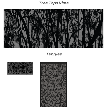
Tree Tops Vista
Tangles