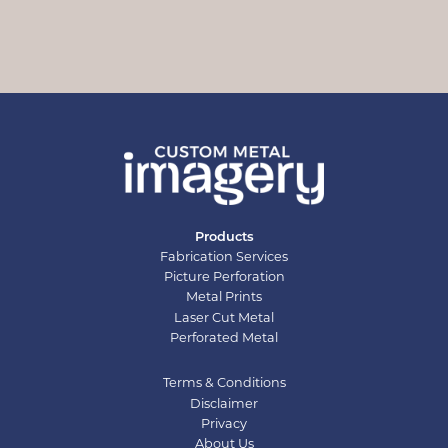
Products
Fabrication Services
Picture Perforation
Metal Prints
Laser Cut Metal
Perforated Metal
Terms & Conditions
Disclaimer
Privacy
About Us