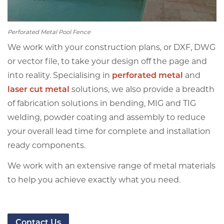
Perforated Metal Pool Fence
We work with your construction plans, or DXF, DWG
or vector file, to take your design off the page and
into reality. Specialising in
perforated metal
and
laser cut metal
solutions, we also provide a breadth
of fabrication solutions in bending, MIG and TIG
welding, powder coating and assembly to reduce
your overall lead time for complete and installation
ready components.
We work with an extensive range of metal materials
to help you achieve exactly what you need.
Contact Us