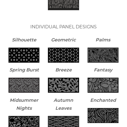
INDIVIDUAL PANEL DESIGNS
Silhouette
Geometric
Palms
Spring Burst
Breeze
Fantasy
Midsummer
Autumn
Enchanted
Nights
Leaves