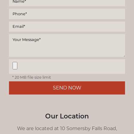
* 20 MB file size limit
SEND NOW
Our Location
We are located at 10 Somersby Falls Road,