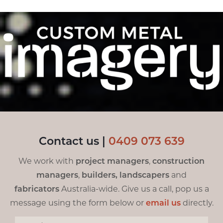
Contact us |
0
409 073 639
We work with
project managers
,
construction
managers
,
builders,
landscapers
and
fabricators
Australia-wide. Give us a call, pop us a
message using the form below or
email us
directly.