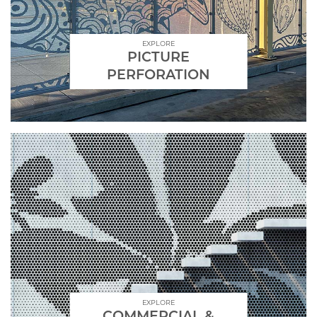
EXPLORE
PICTURE
PERFORATION
EXPLORE
COMMERCIAL &