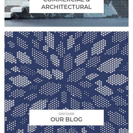
ARCHITECTURAL
DISCOVER
OUR BLOG