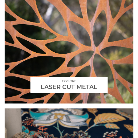
EXPLORE
LASER CUT METAL