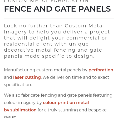
CUSTOM METAL FABRICATION
FENCE AND GATE PANELS
Look no further than Custom Metal
Imagery to help you deliver a project
that will delight your commercial or
residential client with unique
decorative metal fencing and gate
panels made specific to design.
Manufacturing custom metal panels by
perforation
and
laser cutting
, we deliver on time and to exact
specification.
We also fabricate fencing and gate panels featuring
colour imagery by
colour print on metal
by
sublimation
for a truly stunning and bespoke
result.