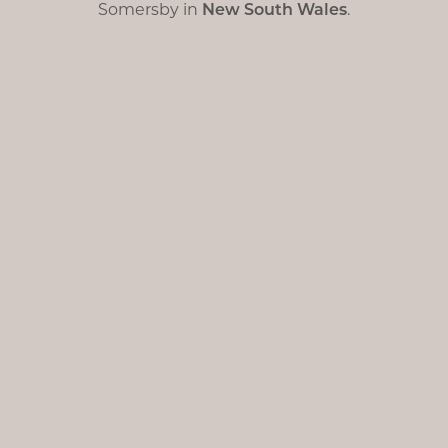
Somersby in
New South Wales
.