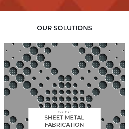
OUR SOLUTIONS
EXPLORE
SHEET METAL
FABRICATION