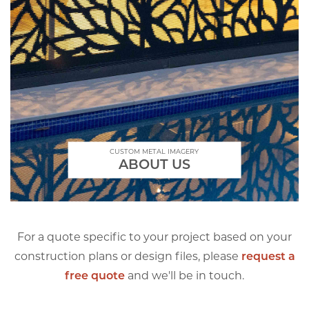
CUSTOM METAL IMAGERY
ABOUT US
For a quote specific to your project based on your
construction plans or design files, please
request a
free quote
and we'll be in touch.