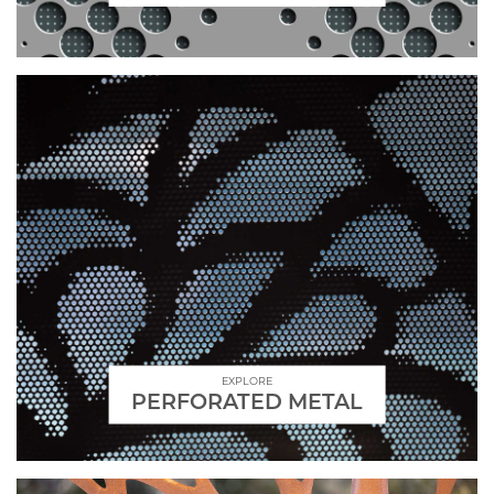
EXPLORE
PERFORATED METAL