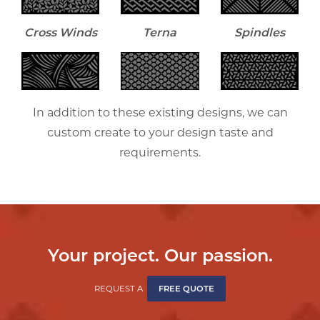
Cross Winds
Terna
Spindles
In addition to these existing designs, we can
custom create to your design taste and
requirements.
Your project. Our passion.
REQUEST A
FREE QUOTE