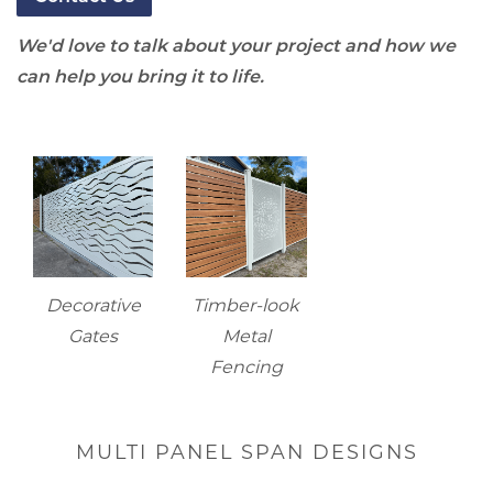
We'd love to talk about your project and how we
can help you bring it to life.
Decorative
Timber-look
Gates
Metal
Fencing
MULTI PANEL SPAN DESIGNS