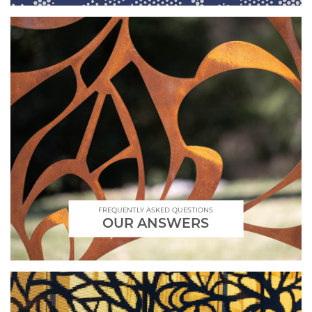
FREQUENTLY ASKED QUESTIONS
OUR ANSWERS