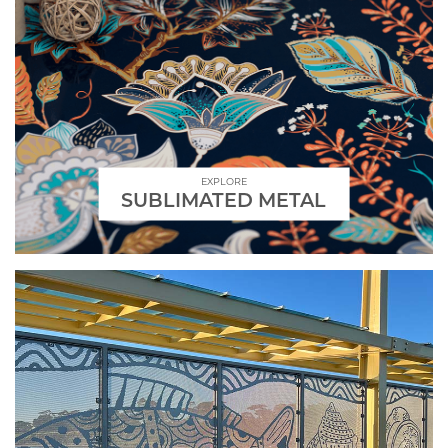
EXPLORE
SUBLIMATED METAL