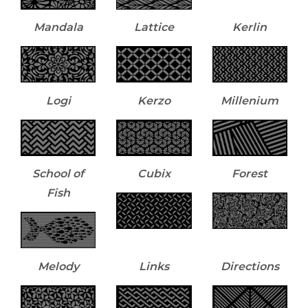
Mandala
Lattice
Kerlin
Logi
Kerzo
Millenium
School of
Cubix
Forest
Fish
Melody
Links
Directions